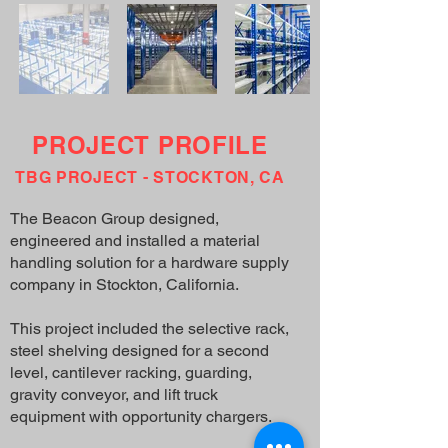
PROJECT PROFILE
TBG PROJECT - STOCKTON, CA
The Beacon Group designed,
engineered and installed a material
handling solution for a hardware supply
company in Stockton, California.
This project included the selective rack,
steel shelving designed for a second
level, cantilever racking, guarding,
gravity conveyor, and lift truck
equipment with opportunity chargers.