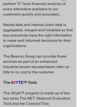
perform “C” level financial analysis of
every alternative available to our
customers quickly and accurately.
Market data and internal client data is
aggregated, merged and modeled so that
key executives have the right information
to make well informed decisions for their
organizations.
The Beacon Group can provide these
services as part of an enhanced
industrial tenant representation often at
little to no cost to the customer.
The
4
S
YTE
™ Tools
The 4Syte™ program is made up of two
key tools; The NET (Network Evaluation
Tool) and the Centroid Tool.