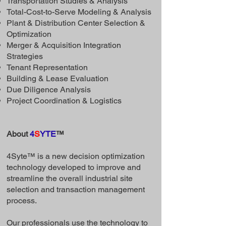
Transportation Studies & Analysis
Total-Cost-to-Serve Modeling & Analysis
Plant & Distribution Center Selection &
Optimization
Merger & Acquisition Integration
Strategies
Tenant Representation
Building & Lease Evaluation
Due Diligence Analysis
Project Coordination & Logistics
About
4
S
YTE
™
4Syte™ is a new decision optimization
technology developed to improve and
streamline the overall industrial site
selection and transaction management
process.
Our professionals use the technology to