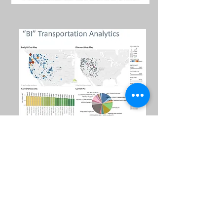
NET Tool
Centroid Tool
VIEW
4
S
yte
IN ACTION