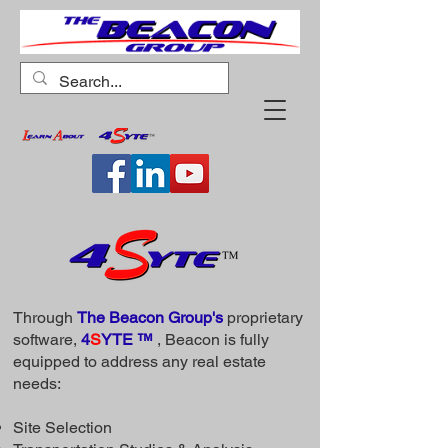
Through
The Beacon Group's
proprietary
software,
4
S
YTE ™
, Beacon is fully
equipped to address any real estate
needs:
Site Selection