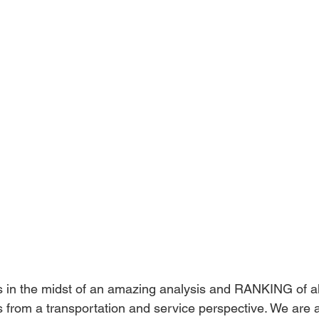
is in the midst of an amazing analysis and RANKING of al
s from a transportation and service perspective. We are 