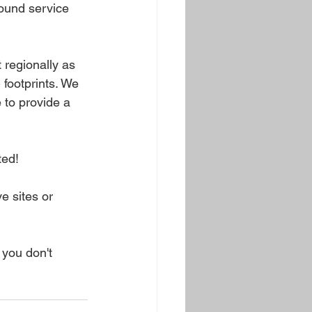
ound service 
 regionally as 
 footprints. We 
 to provide a 
ed! 
 sites or 
 you don't 