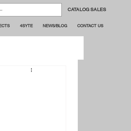
CATALOG SALES
ECTS
4SYTE
NEWS/BLOG
CONTACT US