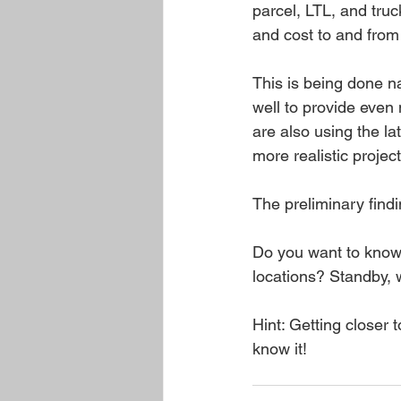
parcel, LTL, and tru
and cost to and from
This is being done na
well to provide even 
are also using the l
more realistic projec
The preliminary find
Do you want to know 
locations? Standby, w
Hint: Getting closer
know it!