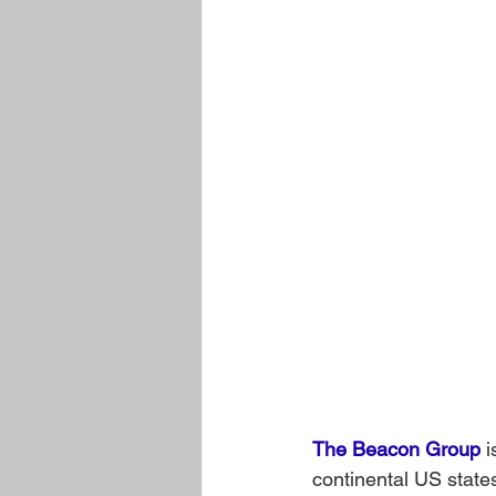
The Beacon Group
 
continental US state