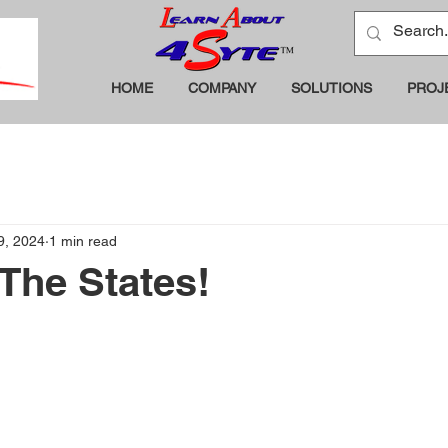
HOME
COMPANY
SOLUTIONS
PROJ
 9, 2024
1 min read
The States!