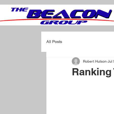
All Posts
Robert Hutson
Jul
Ranking 