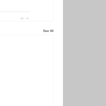
See All