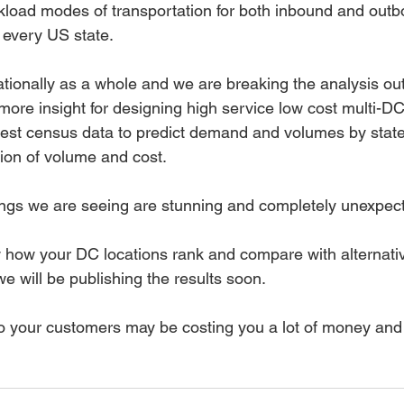
ckload modes of transportation for both inbound and outb
 every US state. 
tionally as a whole and we are breaking the analysis out
more insight for designing high service low cost multi-DC
atest census data to predict demand and volumes by state
tion of volume and cost. 
ings we are seeing are stunning and completely unexpect
how your DC locations rank and compare with alternative
e will be publishing the results soon. 
 to your customers may be costing you a lot of money and