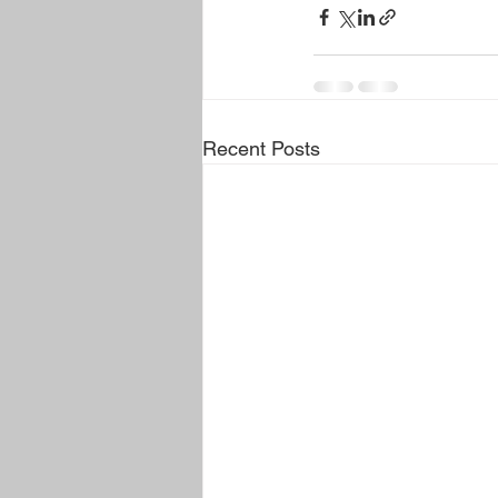
Recent Posts