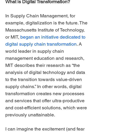
What is Digital Transformation?
In Supply Chain Management, for 
example, digitalization is the future. The 
Massachusetts Institute of Technology, 
or MIT, 
began an initiative dedicated to 
digital supply chain transformation
. A 
world leader in supply chain 
management education and research, 
MIT describes their research as “the 
analysis of digital technology and data 
to the transition towards value-driven 
supply chains.” In other words, digital 
transformation creates new processes 
and services that offer ultra-productive 
and cost-efficient solutions, which were 
previously unattainable.
I can imagine the excitement (and fear 