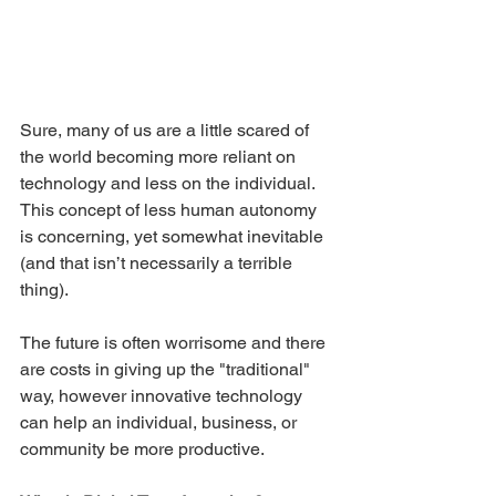
Sure, many of us are a little scared of 
the world becoming more reliant on 
technology and less on the individual. 
This concept of less human autonomy 
is concerning, yet somewhat inevitable 
(and that isn’t necessarily a terrible 
thing). 
The future is often worrisome and there 
are costs in giving up the "traditional" 
way, however innovative technology 
can help an individual, business, or 
community be more productive.