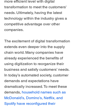
more efficient level with digital 
transformation to meet the customers' 
needs. Ultimately, having the latest 
technology within the industry gives a 
competitive advantage over other 
companies. 
The excitement of digital transformation 
extends even deeper into the supply 
chain world. Many companies have 
already experienced the benefits of 
using digitization to reorganize their 
business and satisfy customers’ needs. 
In today’s automated society, customer 
demands and expectations have 
dramatically increased. To meet these 
demands, 
household names such as 
McDonald’s, Domino’s, Netflix, and 
Spotify have reconfigured their 