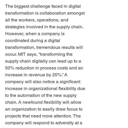
The biggest challenge faced in digital 
transformation is collaboration amongst 
all the workers, operations, and 
strategies involved in the supply chain. 
However, when a company is 
coordinated during a digital 
transformation, tremendous results will 
occur. MIT says, “transforming the 
supply chain digitally can lead up to a 
50% reduction in process costs and an 
increase in revenue by 20%.” A 
company will also notice a significant 
increase in organizational flexibility due 
to the automation of the new supply 
chain. A newfound flexibility will allow 
an organization to easily draw focus to 
projects that need more attention. The 
company will respond to adversity at a 