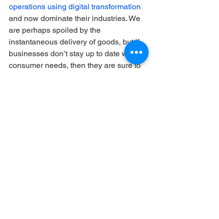
operations using digital transformation
and now dominate their industries. We 
are perhaps spoiled by the 
instantaneous delivery of goods, but if 
businesses don’t stay up to date with 
consumer needs, then they are sure to 
fail. So, if companies hope to have a 
long-term future, the answer is digital 
transformation.
To conclude...
Digital transformation is the way of the 
future in business and beyond, so we 
should not run from it, but adapt to it. 
Like the NBA’s three-point line in 1979, 
the digital world is daunting, but it will 
ultimately improve the (supply chain) 
“game.” 