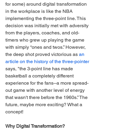
for some) around digital transformation 
in the workplace is like the NBA 
implementing the three-point line. This 
decision was initially met with adversity 
from the players, coaches, and old-
timers who grew up playing the game 
with simply “ones and twos.” However, 
the deep shot proved victorious as 
an 
article on the history of the three-pointer
says, "the 3-point line has made 
basketball a completely different 
experience for the fans--a more spread-
out game with another level of energy 
that wasn't there before the 1960s.” The 
future, maybe more exciting? What a 
concept! 
Why Digital Transformation?