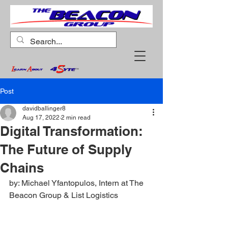
Post
davidballinger8
Aug 17, 2022
2 min read
Digital Transformation:
The Future of Supply
Chains
by: Michael Yfantopulos, Intern at The 
Beacon Group & List Logistics